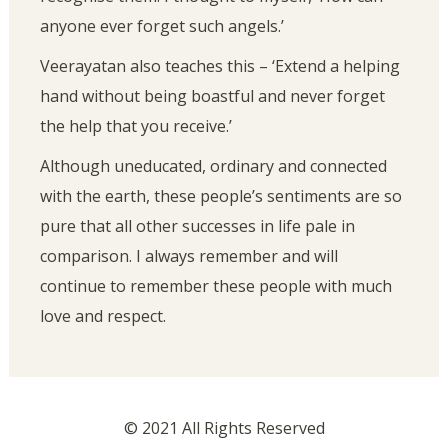
anyone ever forget such angels.’
Veerayatan also teaches this – ‘Extend a helping
hand without being boastful and never forget
the help that you receive.’
Although uneducated, ordinary and connected
with the earth, these people’s sentiments are so
pure that all other successes in life pale in
comparison. I always remember and will
continue to remember these people with much
love and respect.
© 2021 All Rights Reserved