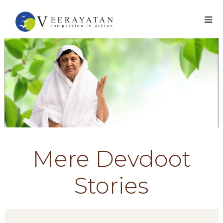
Mere Devdoot
Stories