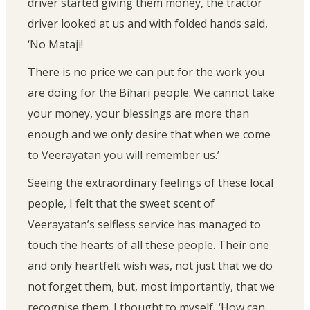
driver started giving them money, the tractor
driver looked at us and with folded hands said,
‘No Mataji!
There is no price we can put for the work you
are doing for the Bihari people. We cannot take
your money, your blessings are more than
enough and we only desire that when we come
to Veerayatan you will remember us.’
Seeing the extraordinary feelings of these local
people, I felt that the sweet scent of
Veerayatan’s selfless service has managed to
touch the hearts of all these people. Their one
and only heartfelt wish was, not just that we do
not forget them, but, most importantly, that we
recognise them. I thought to myself, ‘How can