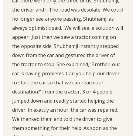
car there were only the three of us, Shubhamji,
the driver and I. The road was desolate. We could
no longer see anyone passing. Shubhamji as
always optimistic said, ‘We will see, a solution will
appear.’ Just then we saw a tractor coming on
the opposite side. Shubhamji instantly stepped
down from the car and gestured the driver of
the tractor to stop. She explained, ‘Brother, our
car is having problems. Can you help our driver
to start the car so that we can reach our
destination?’ From the tractor, 3 or 4 people
jumped down and readily started helping the
driver. In exactly an hour, the car was repaired.
We thanked them and told the driver to give
them something for their help. As soon as the