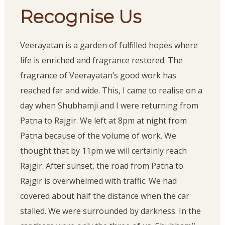
Recognise Us
Veerayatan is a garden of fulfilled hopes where
life is enriched and fragrance restored. The
fragrance of Veerayatan’s good work has
reached far and wide. This, I came to realise on a
day when Shubhamji and I were returning from
Patna to Rajgir. We left at 8pm at night from
Patna because of the volume of work. We
thought that by 11pm we will certainly reach
Rajgir. After sunset, the road from Patna to
Rajgir is overwhelmed with traffic. We had
covered about half the distance when the car
stalled. We were surrounded by darkness. In the