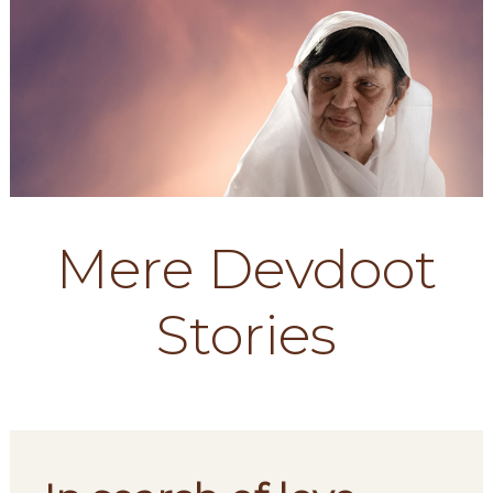
Mere Devdoot
Stories