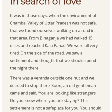
In search of love
It was in those days, when the environment of
Chambal Valley of Uttar Pradesh was not safe,
that we found ourselves walking on a road in
that area. From Binaganja we had walked 15
miles and reached Kala Pahad. We were all very
tired. On the side of the road, we saw a
settlement and thought that we should spend
the night there.
There was a veranda outside one hut and we
decided to stop there. Soon, an old gentleman
came and said, ‘You are looking like strangers.
Do you know where you are staying? This
settlement is not a safeplace for you. You should