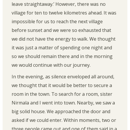
leave straightaway.’ However, there was no
village for ten to twelve kilometres ahead. It was
impossible for us to reach the next village
before sunset and we were so exhausted that
we did not have the energy to walk. We thought
it was just a matter of spending one night and
so we should remain there and in the morning
we would continue with our journey.
In the evening, as silence enveloped all around,
we thought that it would be better to secure a
room in the town. To search for a room, sister
Nirmala and I went into town. Nearby, we saw a
big solid house. We approached the door and
asked if we could enter. Within moments, two or
three people came out and one of them said in a