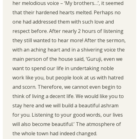
her melodious voice – ‘My brothers…’, it seemed
that their hardened hearts melted. Perhaps no
one had addressed them with such love and
respect before. After nearly 2 hours of listening
they still wanted to hear more! After the sermon,
with an aching heart and in a shivering voice the
main person of the house said, ‘Guruji, even we
want to spend our life in undertaking noble
work like you, but people look at us with hatred
and scorn. Therefore, we cannot even begin to
think of living a decent life. We would like you to
stay here and we will build a beautiful ashram
for you. Listening to your good words, our lives
will also become beautiful.’ The atmosphere of
the whole town had indeed changed.