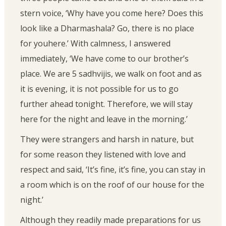
stern voice, ‘Why have you come here? Does this
look like a Dharmashala? Go, there is no place
for youhere.’ With calmness, I answered
immediately, ‘We have come to our brother’s
place. We are 5 sadhvijis, we walk on foot and as
it is evening, it is not possible for us to go
further ahead tonight. Therefore, we will stay
here for the night and leave in the morning.’
They were strangers and harsh in nature, but
for some reason they listened with love and
respect and said, ‘It’s fine, it’s fine, you can stay in
a room which is on the roof of our house for the
night.’
Although they readily made preparations for us