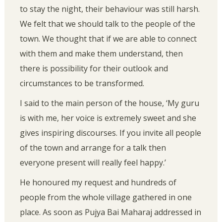
to stay the night, their behaviour was still harsh.
We felt that we should talk to the people of the
town. We thought that if we are able to connect
with them and make them understand, then
there is possibility for their outlook and
circumstances to be transformed.
I said to the main person of the house, ‘My guru
is with me, her voice is extremely sweet and she
gives inspiring discourses. If you invite all people
of the town and arrange for a talk then
everyone present will really feel happy.’
He honoured my request and hundreds of
people from the whole village gathered in one
place. As soon as Pujya Bai Maharaj addressed in