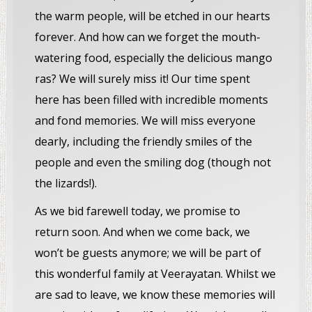
the warm people, will be etched in our hearts
forever. And how can we forget the mouth-
watering food, especially the delicious mango
ras? We will surely miss it! Our time spent
here has been filled with incredible moments
and fond memories. We will miss everyone
dearly, including the friendly smiles of the
people and even the smiling dog (though not
the lizards!).
As we bid farewell today, we promise to
return soon. And when we come back, we
won’t be guests anymore; we will be part of
this wonderful family at Veerayatan. Whilst we
are sad to leave, we know these memories will