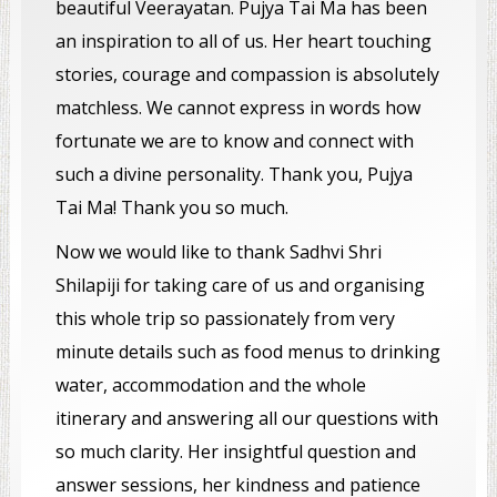
beautiful Veerayatan. Pujya Tai Ma has been
an inspiration to all of us. Her heart touching
stories, courage and compassion is absolutely
matchless. We cannot express in words how
fortunate we are to know and connect with
such a divine personality. Thank you, Pujya
Tai Ma! Thank you so much.
Now we would like to thank Sadhvi Shri
Shilapiji for taking care of us and organising
this whole trip so passionately from very
minute details such as food menus to drinking
water, accommodation and the whole
itinerary and answering all our questions with
so much clarity. Her insightful question and
answer sessions, her kindness and patience