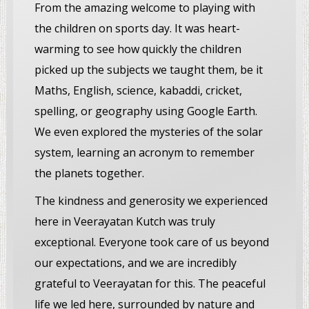
From the amazing welcome to playing with
the children on sports day. It was heart-
warming to see how quickly the children
picked up the subjects we taught them, be it
Maths, English, science, kabaddi, cricket,
spelling, or geography using Google Earth.
We even explored the mysteries of the solar
system, learning an acronym to remember
the planets together.
The kindness and generosity we experienced
here in Veerayatan Kutch was truly
exceptional. Everyone took care of us beyond
our expectations, and we are incredibly
grateful to Veerayatan for this. The peaceful
life we led here, surrounded by nature and