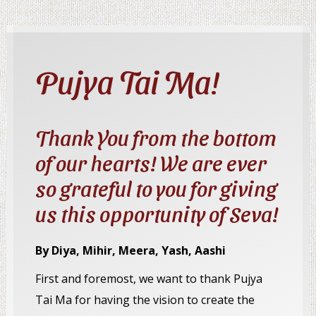
Pujya Tai Ma!
Thank You from the bottom
of our hearts! We are ever
so grateful to you for giving
us this opportunity of Seva!
By Diya, Mihir, Meera, Yash, Aashi
First and foremost, we want to thank Pujya
Tai Ma for having the vision to create the