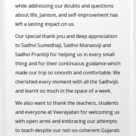
while addressing our doubts and questions
about life, Jainism, and self-improvement has
left a lasting impact on us.
Our special thank you and deep appreciation
to Sadhvi Sumedhaji, Sadhvi Manasviji and
Sadhvi Pranitiji for helping us in every small
thing and for their continuous guidance which
made our trip so smooth and comfortable. We
cherished every moment with all the Sadhvijis
and learnt so much in the space of a week.
We also want to thank the teachers, students
and everyone at Veerayatan for welcoming us
with open arms and embracing our attempts
to teach despite our not-so-coherent Gujarati.