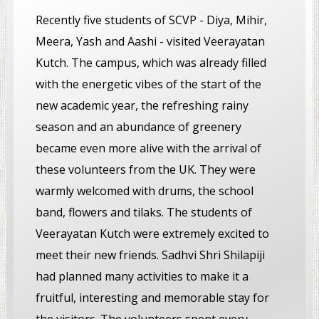
Recently five students of SCVP - Diya, Mihir,
Meera, Yash and Aashi - visited Veerayatan
Kutch. The campus, which was already filled
with the energetic vibes of the start of the
new academic year, the refreshing rainy
season and an abundance of greenery
became even more alive with the arrival of
these volunteers from the UK. They were
warmly welcomed with drums, the school
band, flowers and tilaks. The students of
Veerayatan Kutch were extremely excited to
meet their new friends. Sadhvi Shri Shilapiji
had planned many activities to make it a
fruitful, interesting and memorable stay for