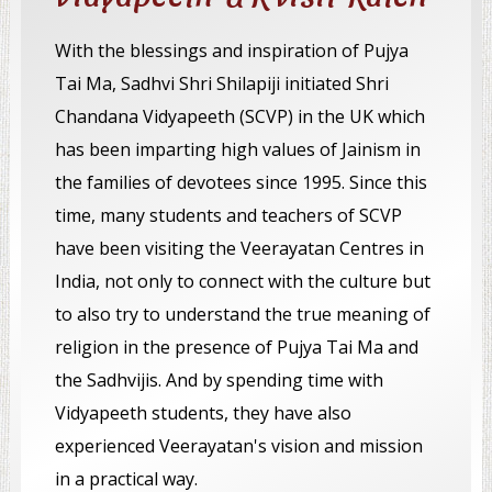
With the blessings and inspiration of Pujya
Tai Ma, Sadhvi Shri Shilapiji initiated Shri
Chandana Vidyapeeth (SCVP) in the UK which
has been imparting high values of Jainism in
the families of devotees since 1995. Since this
time, many students and teachers of SCVP
have been visiting the Veerayatan Centres in
India, not only to connect with the culture but
to also try to understand the true meaning of
religion in the presence of Pujya Tai Ma and
the Sadhvijis. And by spending time with
Vidyapeeth students, they have also
experienced Veerayatan's vision and mission
in a practical way.