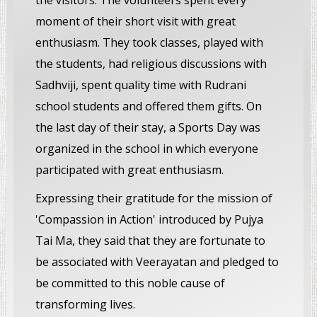
the visitors. The volunteers spent every
moment of their short visit with great
enthusiasm. They took classes, played with
the students, had religious discussions with
Sadhviji, spent quality time with Rudrani
school students and offered them gifts. On
the last day of their stay, a Sports Day was
organized in the school in which everyone
participated with great enthusiasm.
Expressing their gratitude for the mission of
'Compassion in Action' introduced by Pujya
Tai Ma, they said that they are fortunate to
be associated with Veerayatan and pledged to
be committed to this noble cause of
transforming lives.