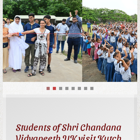
Students of Shri Chandana
Vidyapeeth UK visit Kutch