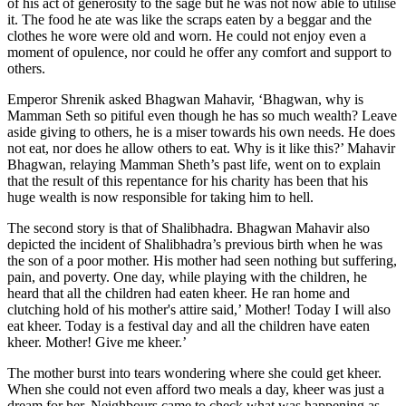
of his act of generosity to the sage but he was not now able to utilise
it. The food he ate was like the scraps eaten by a beggar and the
clothes he wore were old and worn. He could not enjoy even a
moment of opulence, nor could he offer any comfort and support to
others.
Emperor Shrenik asked Bhagwan Mahavir, ‘Bhagwan, why is
Mamman Seth so pitiful even though he has so much wealth? Leave
aside giving to others, he is a miser towards his own needs. He does
not eat, nor does he allow others to eat. Why is it like this?’ Mahavir
Bhagwan, relaying Mamman Sheth’s past life, went on to explain
that the result of this repentance for his charity has been that his
huge wealth is now responsible for taking him to hell.
The second story is that of Shalibhadra. Bhagwan Mahavir also
depicted the incident of Shalibhadra’s previous birth when he was
the son of a poor mother. His mother had seen nothing but suffering,
pain, and poverty. One day, while playing with the children, he
heard that all the children had eaten kheer. He ran home and
clutching hold of his mother's attire said,’ Mother! Today I will also
eat kheer. Today is a festival day and all the children have eaten
kheer. Mother! Give me kheer.’
The mother burst into tears wondering where she could get kheer.
When she could not even afford two meals a day, kheer was just a
dream for her. Neighbours came to check what was happening as