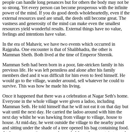
people can handle long penances but for others the body may not be
so strong. Yet every person can become prosperous with the infinite
power of the mind. If you do good deeds wholeheartedly, even if the
external resources used are small, the deeds still become great. The
vastness and generosity of the mind can make even the smallest
resources yield wonderful results. External things have no value,
feelings and intentions have value.
In the era of Mahavir, we have two events which occurred in
Rajgraha. One encounter is that of Shalibhadra, the other is
Mamman Sheth. Both lived at the time of Emperor Shrenik.
Mamman Seth had been born in a poor, fate-stricken family in his
previous life. He was left penniless and alone after his family
members died and it was difficult for him even to feed himself. He
would go to the village, wander around, sell whatever he could to
survive. This was how he made his living.
Once it happened that there was a celebration at Nagar Seth's home.
Everyone in the whole village were given a ladoo, including
Mamman Seth. He told himself that he will not eat it on that day but
wait until the next day. He carried the ladoo around with him the
next day whilst he was hawking from village to village, house to
house. At mid-day, he went outside the village to the nearby pond
and sitting under the shade of a tree opened his bag containing food.