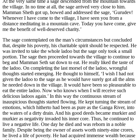
At the very same time a sage descended from the mountain towards
the village. In no time at all, the sage arrived very close to him.
Mamman Sheth got up, bowed and addressed the sage, ‘Gurudev!
Whenever I have come to the village, I have seen you from a
distance meditating in a mountain cave. Today you have come, give
me the benefit of well-deserved charity.’
The sage contemplated on the man’s circumstances but concluded
that, despite his poverty, his charitable spirit should be respected. He
was invited to take the whole ladoo but the sage only took a small
portion. The sage then proceeded towards the village to continue to
beg and Mamman Seth sat down to eat. He really liked the taste of
the ladoo. On completing the last morsel of the ladoo, wrongful
thoughts started emerging. He thought to himself, ‘I wish I had not
given the ladoo to the sage as he would have surely got all the alms
he needed down in the village. It would have been so pleasurable to
eat the entire ladoo. Now who knows when I will receive such
delicious ladoos again.’ In this way the continuous stream of
inauspicious thoughts started flowing. He kept turning the stream of
emotions, which hitherto had been as pure as the Ganga River, into
the waters of a dirty drain. And his good deeds became murkier and
murkier as negativity invaded his inner core. Thus, he continued to
live a negative life. One day he died and was reborn in a noble
family. Despite being the owner of assets worth ninety-nine crores,
he lived a life of poverty. He had acquired immense wealth because