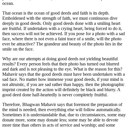
ocean.
That ocean is the ocean of good deeds and faith is its depth.
Emboldened with the strength of faith, we must continuous dive
deeply in good deeds. Only good deeds done with a smiling heart
are fruitful. If undertaken with a crying heart, being forced to do it,
then success will not be achieved. If you pose for a photo with a sad
face, where there is not even a faint trace of a smile, will the photo
ever be attractive? The grandeur and beauty of the photo lies in the
smile on the face.
Why are our attempts at doing good deeds not yielding beautiful
results? Every person feels that their photo has turned out blurred
and dark and is not pleasing to the eye. What is the reason for this?
Mahavir says that the good deeds must have been undertaken with a
sad face. No matter how immense your good deeds, if your mind is
not altruistic, if you are sad rather than happy, then the photographic
imprint created by the action will definitely be black and blurry. A
good deed done half-heartedly is never completely fruitful.
Therefore, Bhagwan Mahavir says that foremost the preparation of
the mind is needed, then everything else will follow automatically.
Sometimes it is understandable that, due to circumstances, some may
donate more, some may donate less; some may be able to devote
more time than others in acts of service and worship; and some