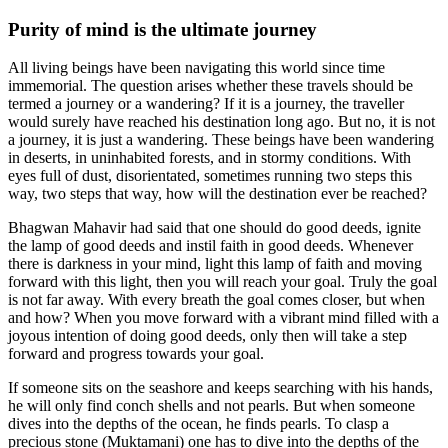
Purity of mind is the ultimate journey
All living beings have been navigating this world since time
immemorial. The question arises whether these travels should be
termed a journey or a wandering? If it is a journey, the traveller
would surely have reached his destination long ago. But no, it is not
a journey, it is just a wandering. These beings have been wandering
in deserts, in uninhabited forests, and in stormy conditions. With
eyes full of dust, disorientated, sometimes running two steps this
way, two steps that way, how will the destination ever be reached?
Bhagwan Mahavir had said that one should do good deeds, ignite
the lamp of good deeds and instil faith in good deeds. Whenever
there is darkness in your mind, light this lamp of faith and moving
forward with this light, then you will reach your goal. Truly the goal
is not far away. With every breath the goal comes closer, but when
and how? When you move forward with a vibrant mind filled with a
joyous intention of doing good deeds, only then will take a step
forward and progress towards your goal.
If someone sits on the seashore and keeps searching with his hands,
he will only find conch shells and not pearls. But when someone
dives into the depths of the ocean, he finds pearls. To clasp a
precious stone (Muktamani) one has to dive into the depths of the