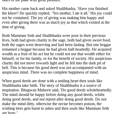
His mother came back and asked Shalibhadra, ‘Have you finished
the kheer? He quickly replied, ‘Yes mother, I ate it all.’ His joy could
not be contained. The joy of giving was making him happy and
even after giving there was as much joy as that which existed at the
time of giving.
Both Mamman Seth and Shalibhadra were poor in their previous
lives, both had given charity to the sage, both had given sweet food,
both the sages were deserving and had been fasting. But one beggar
remained a beggar because he had given half-heartedly. He acquired
wealth as a fruit of his act but he could not use that wealth either for
himself, or for his family, or for the benefit of society. His auspicious
charity did not move towards light and he fell into the dark pit of
hell. This is because his good deed was not accompanied with an
auspicious mind. There was no complete happiness of mind.
When good deeds are done with a smiling heart then souls like
Shalibhadra take birth. The story of Shalibhadra is a source of
inspiration. Bhagwan Mahavir said, 'Do good deeds wholeheartedly.
The mind should be happy before doing any good deeds, whilst
doing good deeds, and not repent after doing good deeds. Do not
make the mind dirty, otherwise the nectar becomes poison, the
wishing trees gets burnt to ashes and then souls like Mamman Seth
are born.’