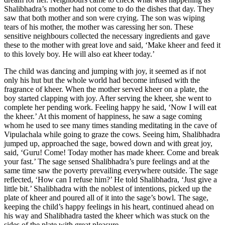
Shalibhadra’s mother had not come to do the dishes that day. They
saw that both mother and son were crying. The son was wiping
tears of his mother, the mother was caressing her son. These
sensitive neighbours collected the necessary ingredients and gave
these to the mother with great love and said, ‘Make kheer and feed it
to this lovely boy. He will also eat kheer today.’
The child was dancing and jumping with joy, it seemed as if not
only his hut but the whole world had become infused with the
fragrance of kheer. When the mother served kheer on a plate, the
boy started clapping with joy. After serving the kheer, she went to
complete her pending work. Feeling happy he said, ‘Now I will eat
the kheer.’ At this moment of happiness, he saw a sage coming
whom he used to see many times standing meditating in the cave of
Vipulachala while going to graze the cows. Seeing him, Shalibhadra
jumped up, approached the sage, bowed down and with great joy,
said, ‘Guru! Come! Today mother has made kheer. Come and break
your fast.’ The sage sensed Shalibhadra’s pure feelings and at the
same time saw the poverty prevailing everywhere outside. The sage
reflected, ‘How can I refuse him?’ He told Shalibhadra, ‘Just give a
little bit.’ Shalibhadra with the noblest of intentions, picked up the
plate of kheer and poured all of it into the sage’s bowl. The sage,
keeping the child’s happy feelings in his heart, continued ahead on
his way and Shalibhadra tasted the kheer which was stuck on the
sides of the plate with great pleasure.